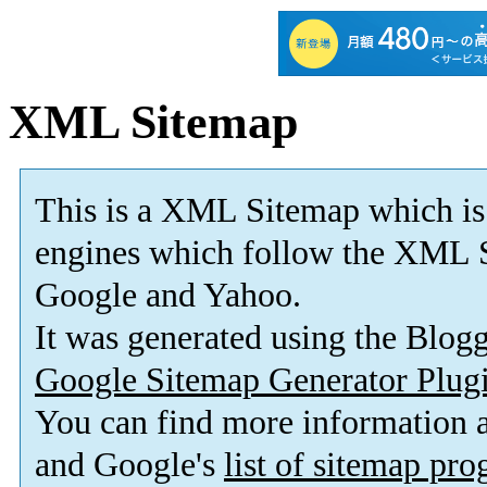
XML Sitemap
This is a XML Sitemap which is
engines which follow the XML S
Google and Yahoo.
It was generated using the Blo
Google Sitemap Generator Plug
You can find more information
and Google's
list of sitemap pr