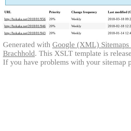
URL
Priority
Change frequency
Last modified 
http://hokaka.net/2018/01/956
20%
Weekly
2018-03-18 09:
http://hokaka.net/2018/01/946
20%
Weekly
2018-02-18 12:
http://hokaka.net/2018/01/943
20%
Weekly
2018-01-14 12:
Generated with
Google (XML) Sitemaps G
Brachhold
. This XSLT template is releas
If you have problems with your sitemap p